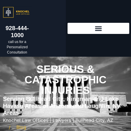
928-444-
1000
call us for a
Personalized
Consultation
SERIOUS &
CATASTROPHIC
INJURIES
Serving Bullhead City, Kingman and Lake
Havasu Areas of Arizona and Laughlin, NV
Areas
Knochel Law Offices | Lawyers | Bullhead City, AZ
Blog