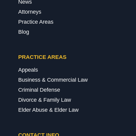
News
Attorneys
Practice Areas
Blog
PRACTICE AREAS
Appeals
Business & Commercial Law
Criminal Defense
Divorce & Family Law
Elder Abuse & Elder Law
CONTACT INFO