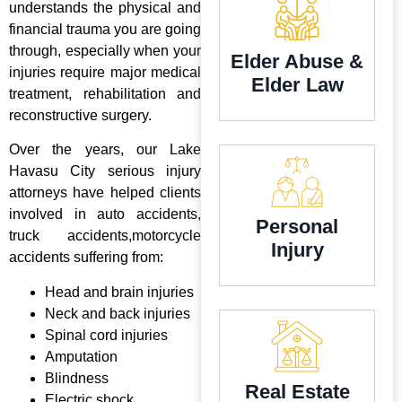
understands the physical and
financial trauma you are going
through, especially when your
Elder Abuse &
injuries require major medical
Elder Law
treatment, rehabilitation and
reconstructive surgery.
Over the years, our Lake
Havasu City serious injury
attorneys have helped clients
involved in auto accidents,
Personal
truck accidents,motorcycle
Injury
accidents suffering from:
Head and brain injuries
Neck and back injuries
Spinal cord injuries
Amputation
Blindness
Real Estate
Electric shock