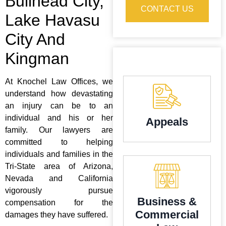
Bullhead City,
CONTACT US
Lake Havasu
City And
Kingman
At Knochel Law Offices, we
understand how devastating
an injury can be to an
individual and his or her
Appeals
family. Our lawyers are
committed to helping
individuals and families in the
Tri-State area of Arizona,
Nevada and California
vigorously pursue
Business &
compensation for the
Commercial
damages they have suffered.