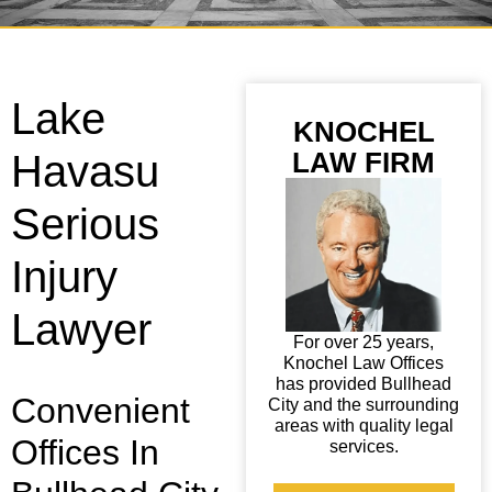
Lake
KNOCHEL
LAW FIRM
Havasu
Serious
Injury
Lawyer
For over 25 years,
Knochel Law Offices
has provided Bullhead
Convenient
City and the surrounding
areas with quality legal
Offices In
services.