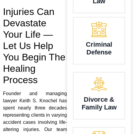
Law
Injuries Can
Devastate
Your Life —
Let Us Help
Criminal
Defense
You Begin The
Healing
Process
Founder and managing
Divorce &
lawyer Keith S. Knochel has
Family Law
spent nearly three decades
representing clients in varying
accident cases involving life-
altering injuries. Our team