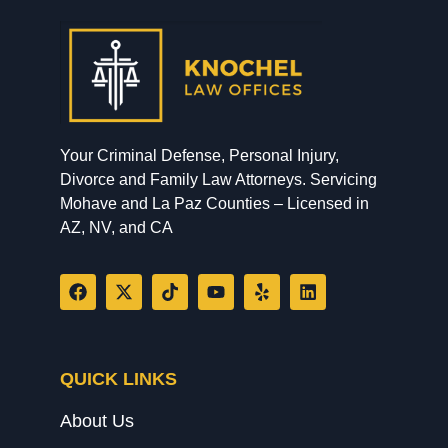
Your Criminal Defense, Personal Injury,
Divorce and Family Law Attorneys. Servicing
Mohave and La Paz Counties – Licensed in
AZ, NV, and CA
QUICK LINKS
About Us