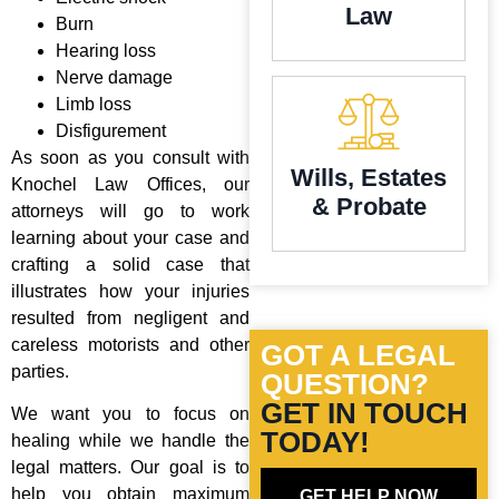
Law
Burn
Hearing loss
Nerve damage
Limb loss
Disfigurement
As soon as you consult with
Wills, Estates
Knochel Law Offices, our
& Probate
attorneys will go to work
learning about your case and
crafting a solid case that
illustrates how your injuries
resulted from negligent and
careless motorists and other
GOT A LEGAL
parties.
QUESTION?
GET IN TOUCH
We want you to focus on
TODAY!
healing while we handle the
legal matters. Our goal is to
help you obtain maximum
GET HELP NOW