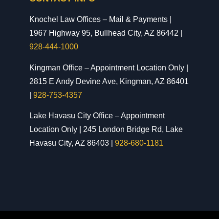
Knochel Law Offices – Mail & Payments |
1967 Highway 95, Bullhead City, AZ 86442 |
928-444-1000
Kingman Office – Appointment Location Only |
2815 E Andy Devine Ave, Kingman, AZ 86401
|
928-753-4357
Lake Havasu City Office – Appointment
Location Only | 245 London Bridge Rd, Lake
Havasu City, AZ 86403 |
928-680-1181