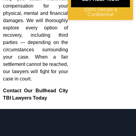
compensation for your
100% Secure &
physical, mental and financial
Confidential
damages. We will thoroughly
explore every option of
recovery, including third
parties — depending on the
circumstances surrounding
your case. When a fair
settlement cannot be reached,
our lawyers will fight for your
case in court.
Contact Our Bullhead City
TBI Lawyers Today