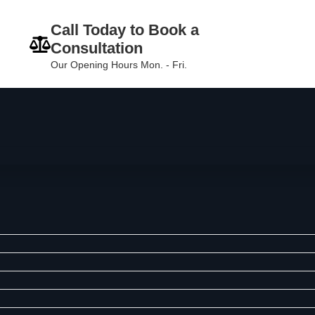
Call Today to Book a
Consultation
Our Opening Hours Mon. - Fri.