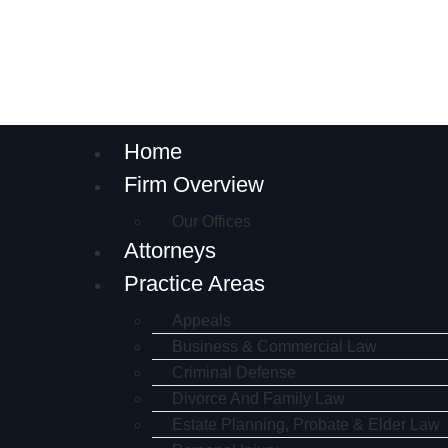
Home
Firm Overview
Our Offices
Attorneys
Practice Areas
Appeals
Business & Commercial Law
Criminal Defense
Divorce And Family Law
Estate Planning, Probate & Elder Law