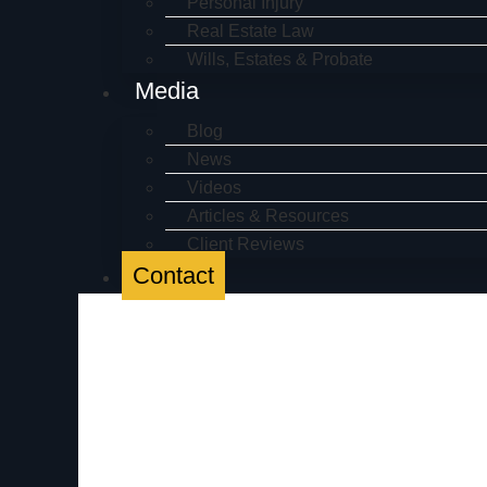
Personal Injury
Real Estate Law
Wills, Estates & Probate
Media
Blog
News
Videos
Articles & Resources
Client Reviews
Contact