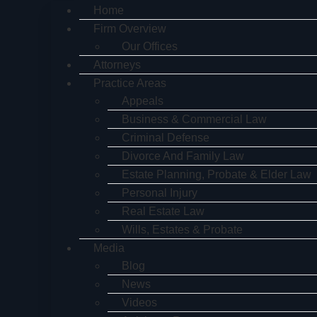
Home
Firm Overview
Our Offices
Attorneys
Practice Areas
Appeals
Business & Commercial Law
Criminal Defense
Divorce And Family Law
Estate Planning, Probate & Elder Law
Personal Injury
Real Estate Law
Wills, Estates & Probate
Media
Blog
News
Videos