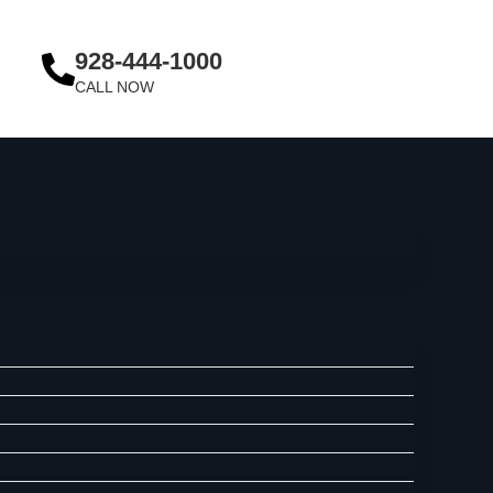
928-444-1000
CALL NOW